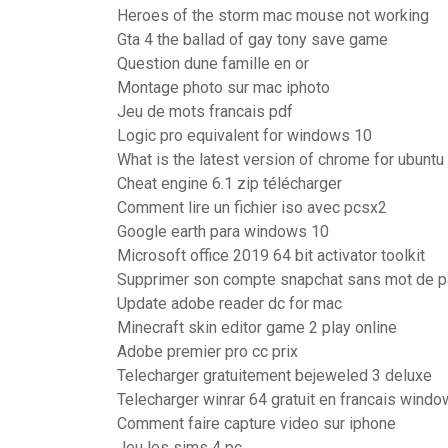
Heroes of the storm mac mouse not working
Gta 4 the ballad of gay tony save game
Question dune famille en or
Montage photo sur mac iphoto
Jeu de mots francais pdf
Logic pro equivalent for windows 10
What is the latest version of chrome for ubuntu
Cheat engine 6.1 zip télécharger
Comment lire un fichier iso avec pcsx2
Google earth para windows 10
Microsoft office 2019 64 bit activator toolkit
Supprimer son compte snapchat sans mot de 
Update adobe reader dc for mac
Minecraft skin editor game 2 play online
Adobe premier pro cc prix
Telecharger gratuitement bejeweled 3 deluxe
Telecharger winrar 64 gratuit en francais wind
Comment faire capture video sur iphone
Jeu les sims 4 pc