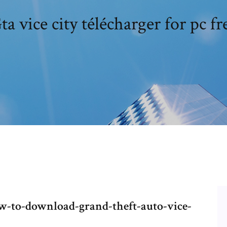
ta vice city télécharger for pc fr
-to-download-grand-theft-auto-vice-