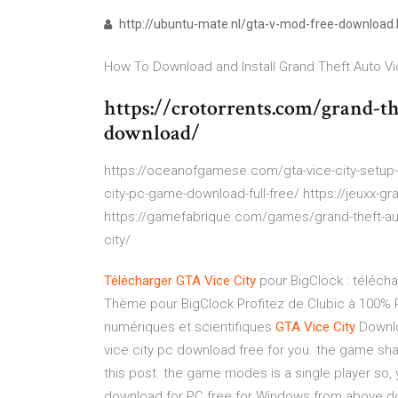
http://ubuntu-mate.nl/gta-v-mod-free-download.
How To Download and Install Grand Theft Auto Vic
https://crotorrents.com/grand-the
download/
https://oceanofgamese.com/gta-vice-city-setup
city-pc-game-download-full-free/ https://jeuxx-grat
https://gamefabrique.com/games/grand-theft-auto
city/
Télécharger
GTA
Vice
City
pour BigClock : télécha
Thème pour BigClock Profitez de Clubic à 100%
numériques et scientifiques
GTA
Vice
City
Downlo
vice city pc download free for you. the game sha
this post. the game modes is a single player so, 
download for PC free for Windows from above do