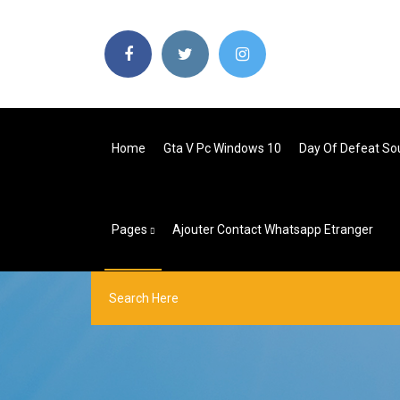
Home
Gta V Pc Windows 10
Day Of Defeat So
Pages
Ajouter Contact Whatsapp Etranger