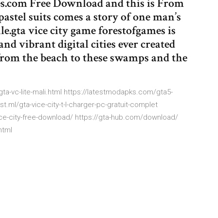
s.com Free Download and this is From
 pastel suits comes a story of one man’s
ile.gta vice city game forestofgames is
nd vibrant digital cities ever created
rom the beach to these swamps and the
7/gta-vc-lite-mali.html https://latestmodapks.com/gta5-
t.ml/gta-vice-city-t-l-charger-pc-gratuit-complet
ce-city-free-download/ https://gta-hub.com/download/
html