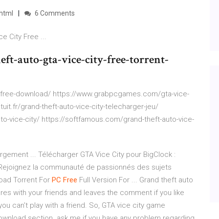
html
6 Comments
e City Free ...
ft-auto-gta-vice-city-free-torrent-
-free-download/ https://www.grabpcgames.com/gta-vice-
uit.fr/grand-theft-auto-vice-city-telecharger-jeu/
-vice-city/ https://softfamous.com/grand-theft-auto-vice-
rgement ... Télécharger GTA Vice City pour BigClock :
 Rejoignez la communauté de passionnés des sujets
ad Torrent For
PC
Free
Full Version For ... Grand theft auto
res with your friends and leaves the comment if you like
you can't play with a friend. So, GTA vice city game
wnload section. ask me if you have any problem regarding