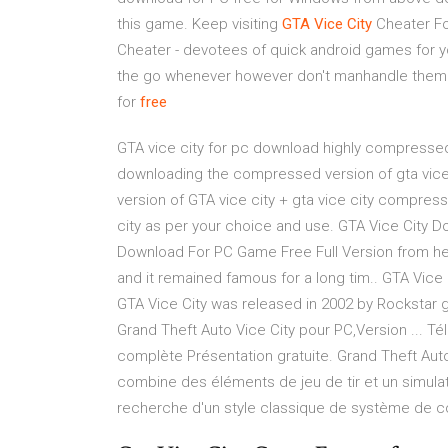
this game. Keep visiting
GTA
Vice
City
Cheater F
Cheater - devotees of quick android games for y
the go whenever however don't manhandle them 
for
free
GTA vice city for pc download highly compressed 
downloading the compressed version of gta vice 
version of GTA vice city + gta vice city compres
city as per your choice and use. GTA Vice City 
Download For PC Game Free Full Version from he
and it remained famous for a long tim.. GTA Vice
GTA Vice City was released in 2002 by Rockstar 
Grand Theft Auto Vice City pour PC,Version ... T
complète Présentation gratuite. Grand Theft Auto
combine des éléments de jeu de tir et un simula
recherche d'un style classique de système de co