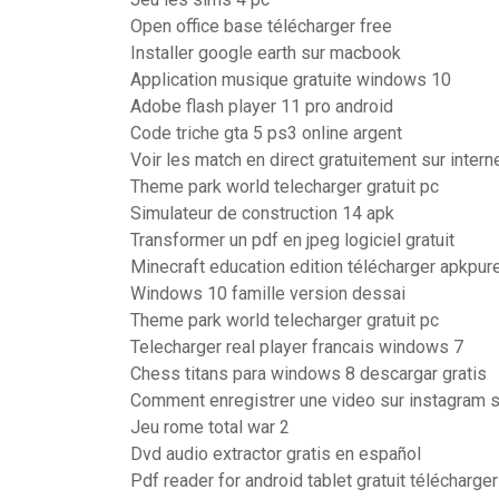
Open office base télécharger free
Installer google earth sur macbook
Application musique gratuite windows 10
Adobe flash player 11 pro android
Code triche gta 5 ps3 online argent
Voir les match en direct gratuitement sur intern
Theme park world telecharger gratuit pc
Simulateur de construction 14 apk
Transformer un pdf en jpeg logiciel gratuit
Minecraft education edition télécharger apkpur
Windows 10 famille version dessai
Theme park world telecharger gratuit pc
Telecharger real player francais windows 7
Chess titans para windows 8 descargar gratis
Comment enregistrer une video sur instagram s
Jeu rome total war 2
Dvd audio extractor gratis en español
Pdf reader for android tablet gratuit télécharger