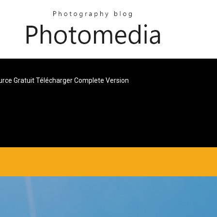
urce Gratuit Télécharger Complete Version