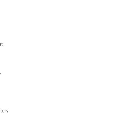
et
e
tory