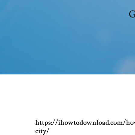
G
https://ihowtodownload.com/how
city/