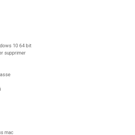
ndows 10 64 bit
er supprimer
passe
i
us mac