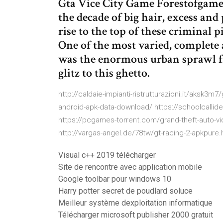
Gta Vice City Game Forestofgame
the decade of big hair, excess and
rise to the top of these criminal p
One of the most varied, complete a
was the enormous urban sprawl f
glitz to this ghetto.
http://caldaie-impianti-ristrutturazioni.it/aksk3m
android-apk-data-download/ https://schoolcallides
https://pcgames-torrent.com/grand-theft-auto-vi
http://vargas-angel.de/78tw/gt-racing-2-apkpure.
Visual c++ 2019 télécharger
Site de rencontre avec application mobile
Google toolbar pour windows 10
Harry potter secret de poudlard soluce
Meilleur système dexploitation informatique
Télécharger microsoft publisher 2000 gratuit