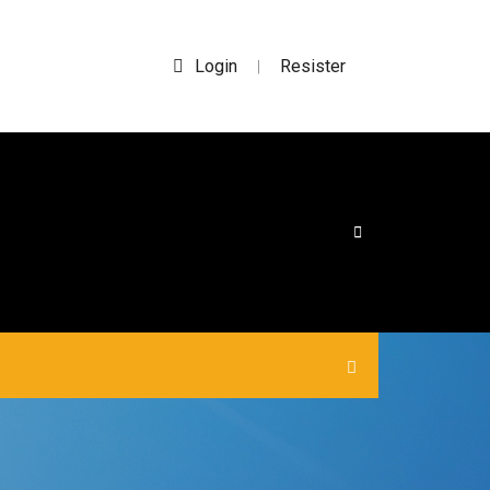
Login
Resister
|