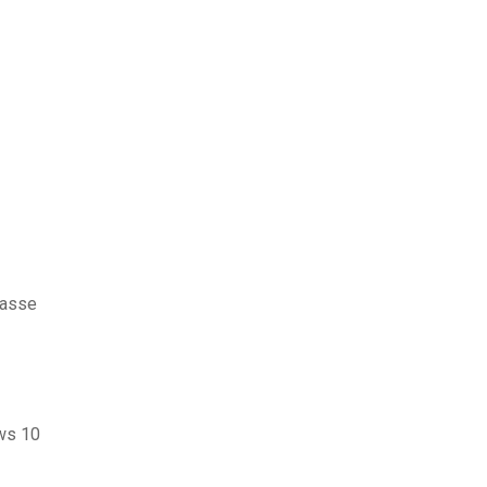
passe
ows 10