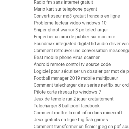
Radio fm sans internet gratuit
Mario kart sur telephone payant
Convertisseur mp3 gratuit francais en ligne
Probleme lecteur video windows 10
Sniper ghost warrior 3 pc telecharger
Empecher un ami de publier sur mon mur
Soundmax integrated digital hd audio driver wi
Comment retrouver une conversation messeng
Best mobile phone virus scanner
Android remote control tv source code
Logiciel pour sécuriser un dossier par mot de 
Football manager 2019 mobile multijoueur
Comment telecharger des series netflix sur ord
Pilote carte rèseau hp windows 7
Jeux de temple run 2 jouer gratuitement
Telecharger 8 ball pool facebook
Comment mettre la nuit infini dans minecraft
Jeux gratuits en ligne big fish games
Comment transformer un fichier jpeg en pdf so