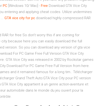
or
PC
[Windows 10/ Mac] -
Free
Download GTA Vice City
ou entering and applying cheat codes. Utilize undermines
...
GTA
vice
city
for
pc
download highly compressed RAR
RAR for free So don’t worry this if are coming for
city because here you can easily download the full
sed version. So you can download any version of gta vice
Download For PC Game Free Full Version GTA Vice City
re. GTA Vice City was released in 2002 by Rockstar games
 City Download For PC Game Free Full Version from here.
games and it remained famous for a long tim.. Télécharger
élécharger Grand Theft Auto:GTA Vice City pour PC version
:GTA Vice City appartient à un genre action-aventure et
teur automobile dans le monde du jeu ouvert pour la
ntrôle.