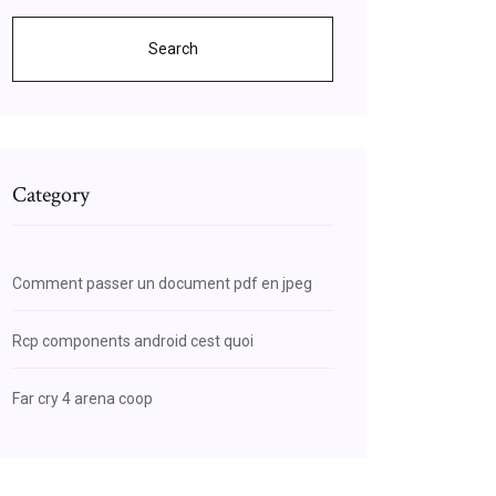
Search
Category
Comment passer un document pdf en jpeg
Rcp components android cest quoi
Far cry 4 arena coop